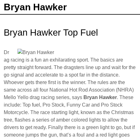
Bryan Hawker
Bryan Hawker Top Fuel
Dr
ag racing is a fun an exhilarating sport. The basics are
pretty straight forward. The dragsters line up and wait for the
go signal and accelerate to a spot far in the distance.
Whoever gets there first is the winner. The rules are the
same across all four National Hot Rod Association (NHRA)
Mello Yello drag racing series, says
Bryan Hawker
. These
include: Top fuel, Pro Stock, Funny Car and Pro Stock
Motorcycle. The race starting light, known as the Christmas
tree, flashes a series of amber colored lights to allow the
drivers to get ready. Finally there is a green light to go, but if
someone jumps the gun, that’s a foul and a red light goes