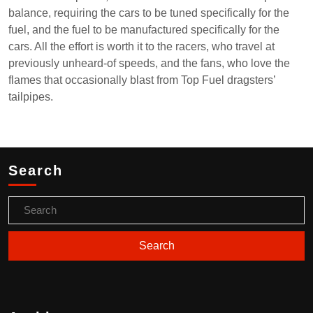
balance, requiring the cars to be tuned specifically for the
fuel, and the fuel to be manufactured specifically for the
cars. All the effort is worth it to the racers, who travel at
previously unheard-of speeds, and the fans, who love the
flames that occasionally blast from Top Fuel dragsters’
tailpipes.
Search