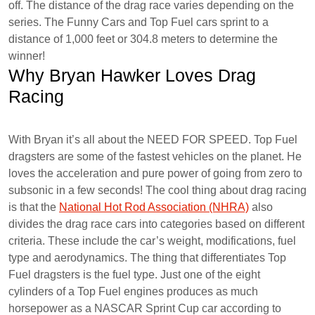
off. The distance of the drag race varies depending on the
series. The Funny Cars and Top Fuel cars sprint to a
distance of 1,000 feet or 304.8 meters to determine the
winner!
Why Bryan Hawker Loves Drag
Racing
With Bryan it’s all about the NEED FOR SPEED. Top Fuel
dragsters are some of the fastest vehicles on the planet. He
loves the acceleration and pure power of going from zero to
subsonic in a few seconds! The cool thing about drag racing
is that the
National Hot Rod Association (NHRA)
also
divides the drag race cars into categories based on different
criteria. These include the car’s weight, modifications, fuel
type and aerodynamics. The thing that differentiates Top
Fuel dragsters is the fuel type. Just one of the eight
cylinders of a Top Fuel engines produces as much
horsepower as a NASCAR Sprint Cup car according to