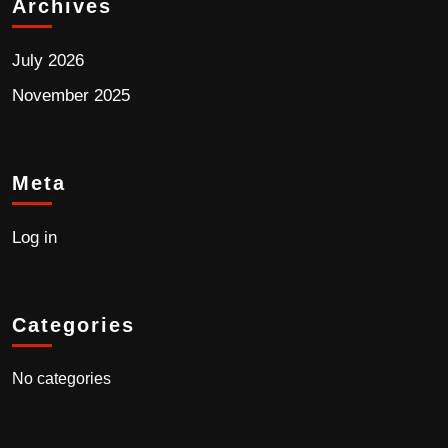
Archives
July 2026
November 2025
Meta
Log in
Categories
No categories