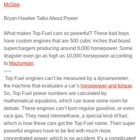
McGee
.
Bryan Hawker Talks About Power
What makes Top Fuel cars so powerful? These bad boys
have custom engines that are 500 cubic inches that boast
superchargers producing around 8,000 horsepower. Some
dragster even go as high as 10,000 horsepower according
to
Mazlumian
.
—–
Top Fuel engines can’t be measured by a dynamometer,
the machine that evaluates a car’s
horsepower and torque
.
So, Top Fuel power numbers are calculated by
mathematical equations, which can leave some room for
debate. These engines can’t burn regular gasoline, or even
race gas. They need nitromethane, a special kind of fuel,
which is how these cars got the Top Fuel name. Their super
powerful engines have to be fed with much more
concentrated power, which is no accident. It’s a complicated